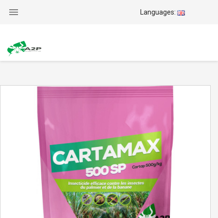

Languages: