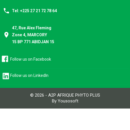
phone
Tel: +225 27 21 72 78 64
47, Rue Alex Fleming
place
Zone 4, MARCORY
15 BP 771 ABIDJAN 15
Follow us on Facebook
Follow us on LinkedIn
© 2026 - A2P AFRIQUE PHYTO PLUS
By Yousosoft