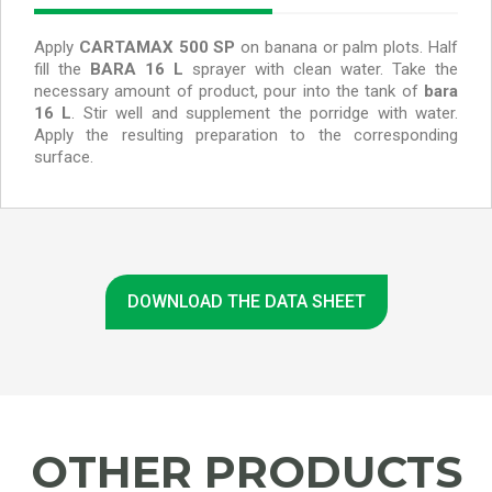
Apply
CARTAMAX 500 SP
on banana or palm plots.
Half
fill the
BARA 16 L
sprayer with clean water. Take the
necessary amount of product, pour into the tank of
bara
16 L
. Stir well and supplement the porridge with water.
Apply the resulting preparation to the corresponding
surface.
DOWNLOAD THE DATA SHEET
OTHER PRODUCTS