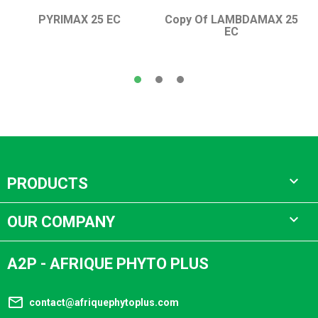
PYRIMAX 25 EC
Copy Of LAMBDAMAX 25
EC

PRODUCTS

OUR COMPANY
A2P - AFRIQUE PHYTO PLUS
mail_outline
contact@afriquephytoplus.com