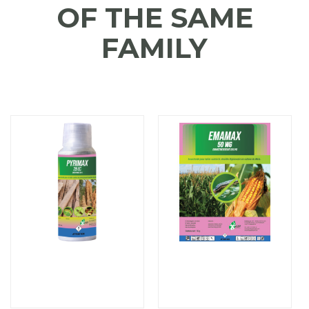
OF THE SAME
FAMILY