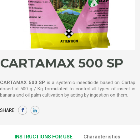
CARTAMAX 500 SP
CARTAMAX 500 SP
is a systemic insecticide based on Cartap
dosed at 500 g / Kg formulated to control all types of insect in
banana and oil palm cultivation by acting by ingestion on them.
SHARE :
INSTRUCTIONS FOR USE
Characteristics