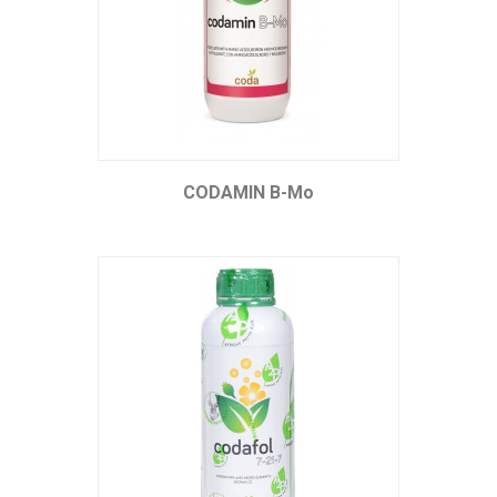
CODAMIN B-Mo