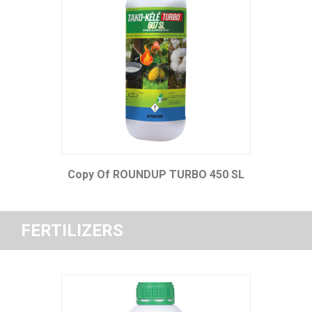
Copy Of ROUNDUP TURBO 450 SL
FERTILIZERS