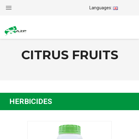

Languages:
CITRUS FRUITS
HERBICIDES