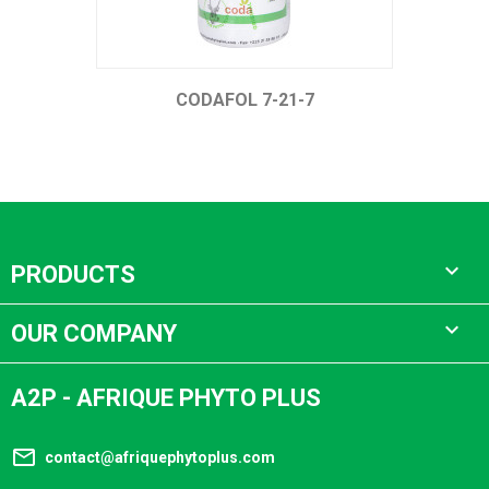
CODAFOL 7-21-7

PRODUCTS

OUR COMPANY
A2P - AFRIQUE PHYTO PLUS
mail_outline
contact@afriquephytoplus.com