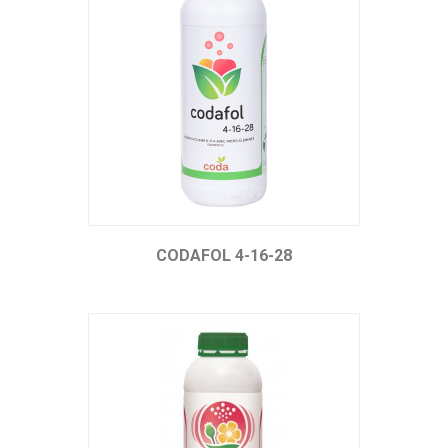
CODAFOL 4-16-28