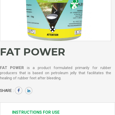
FAT POWER
FAT POWER
is a product formulated primarily for rubber
producers that is based on petroleum jelly that facilitates the
healing of rubber feet after bleeding.
SHARE :
INSTRUCTIONS FOR USE