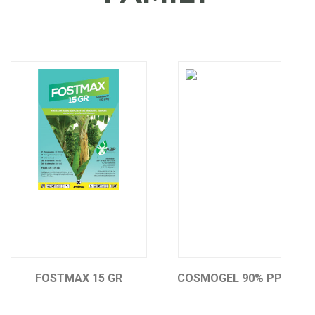
FOSTMAX 15 GR
COSMOGEL 90% PP