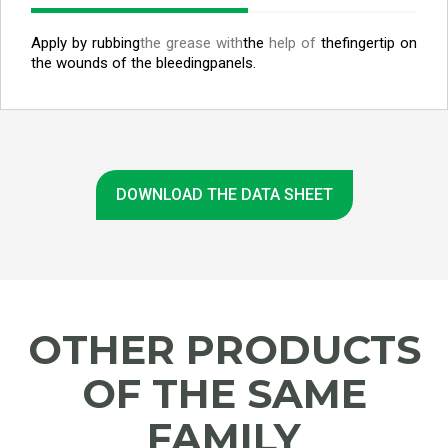
Apply by rubbing
the grease with
the
help of
the
fingertip on
the wounds of the bleeding
panels.
DOWNLOAD THE DATA SHEET
OTHER PRODUCTS
OF THE SAME
FAMILY