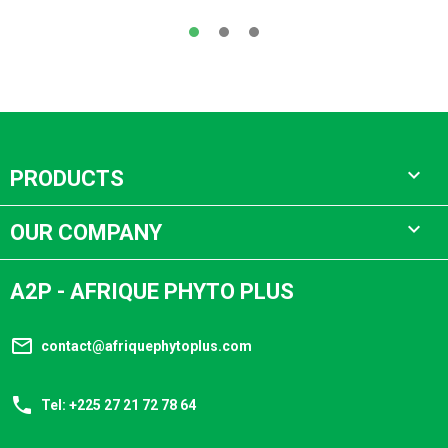

PRODUCTS

OUR COMPANY
A2P - AFRIQUE PHYTO PLUS
mail_outline
contact@afriquephytoplus.com
phone
Tel: +225 27 21 72 78 64