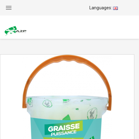

Languages: