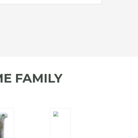
E FAMILY