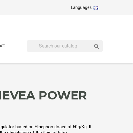
Languages:
act

HEVEA POWER
egulator based on Ethephon dosed at 50g/Kg. It
e stimulation of the flow of latex.