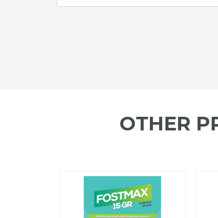
OTHER P