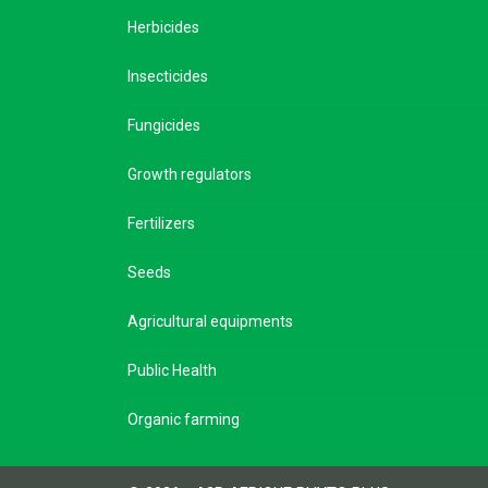
Herbicides
Insecticides
Fungicides
Growth regulators
Fertilizers
Seeds
Agricultural equipments
Public Health
Organic farming