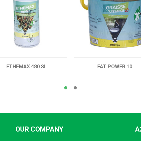
 SL
FAT POWER 10
OUR COMPANY
A