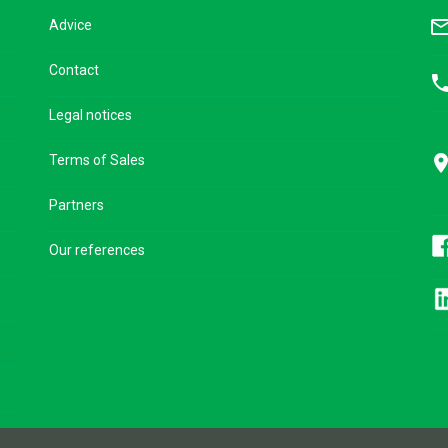
mail_outl
Advice
Contact
pho
Legal notices
pla
Terms of Sales
Partners
Our references