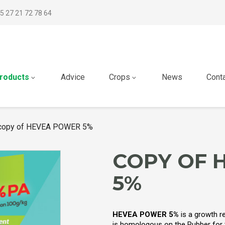
5 27 21 72 78 64
roducts
Advice
Crops
News
Cont
copy of HEVEA POWER 5%
COPY OF 
5%
HEVEA POWER 5%
is a growth r
is homologous on the Rubber for th