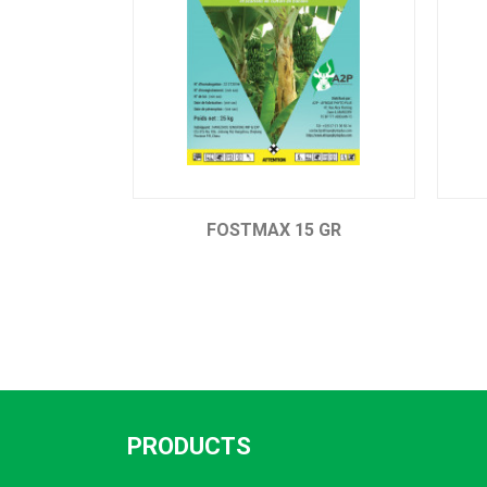
FOSTMAX 15 GR
ETHEMAX 480
PRODUCTS