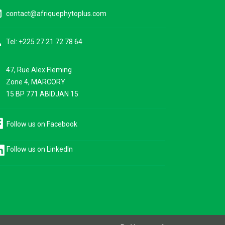
ine
contact@afriquephytoplus.com
ne
Tel: +225 27 21 72 78 64
47, Rue Alex Fleming
ce
Zone 4, MARCORY
15 BP 771 ABIDJAN 15
Follow us on Facebook
Follow us on LinkedIn