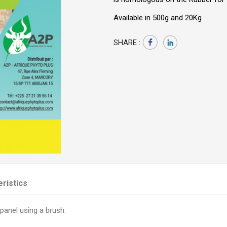
Available in 500g and 20Kg
SHARE :
ristics
panel using a brush.