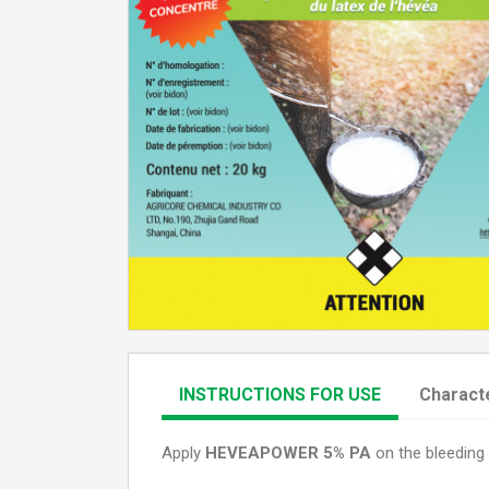
INSTRUCTIONS FOR USE
Characte
Apply
HEVEAPOWER 5% PA
on the bleeding 