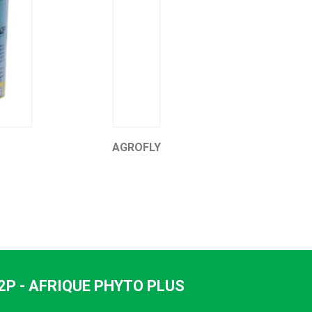
AGROFLY
HEVEA POWER 5%
2P - AFRIQUE PHYTO PLUS