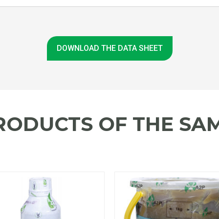
DOWNLOAD THE DATA SHEET
RODUCTS OF THE SAM