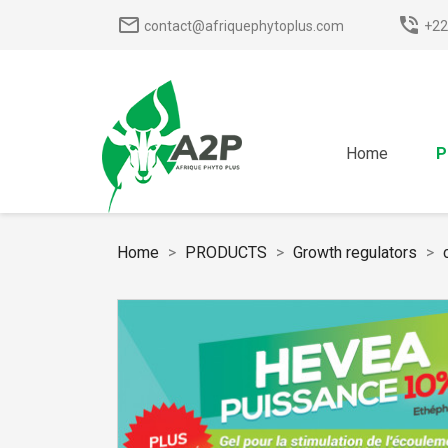
mail_outline
phone_in_talk
contact@afriquephytoplus.com
+22
Home
P
Home
PRODUCTS
Growth regulators