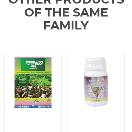
OF THE SAME
FAMILY