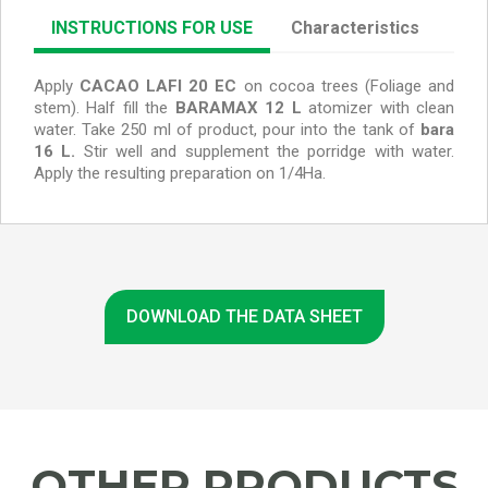
INSTRUCTIONS FOR USE
Characteristics
Apply
CACAO LAFI 20 EC
on cocoa trees (Foliage and
stem).
Half fill the
BARAMAX 12 L
atomizer with clean
water. Take 250 ml of product, pour into the tank of
bara
16 L.
Stir well and supplement the porridge with water.
Apply the resulting preparation on 1/4Ha.
DOWNLOAD THE DATA SHEET
OTHER PRODUCTS