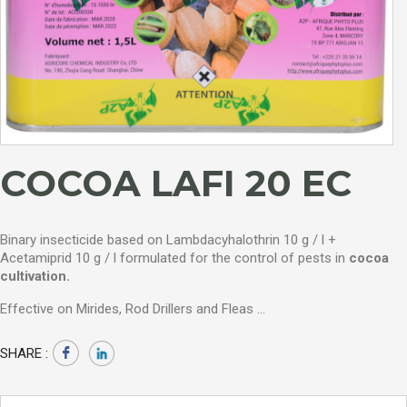
COCOA LAFI 20 EC
Binary insecticide based on Lambdacyhalothrin 10 g / l +
Acetamiprid 10 g / l formulated for the control of pests in
cocoa
cultivation.
Effective on Mirides, Rod Drillers and Fleas ...
SHARE :