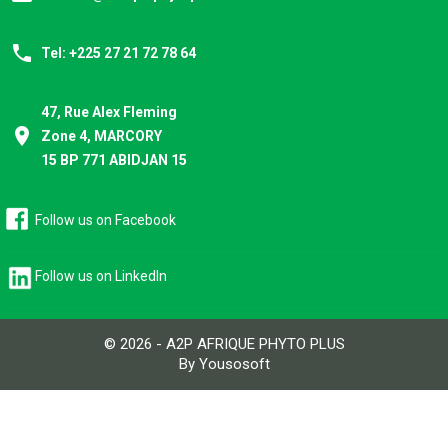
phone
Tel: +225 27 21 72 78 64
47, Rue Alex Fleming
place
Zone 4, MARCORY
15 BP 771 ABIDJAN 15
Follow us on Facebook
Follow us on LinkedIn
© 2026 - A2P AFRIQUE PHYTO PLUS
By Yousosoft