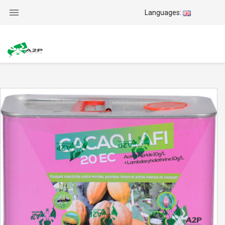

Languages: