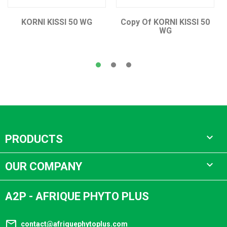
KORNI KISSI 50 WG
Copy Of KORNI KISSI 50
WG

PRODUCTS

OUR COMPANY
A2P - AFRIQUE PHYTO PLUS
mail_outline
contact@afriquephytoplus.com