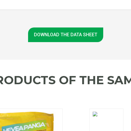
DOWNLOAD THE DATA SHEET
RODUCTS OF THE SAM