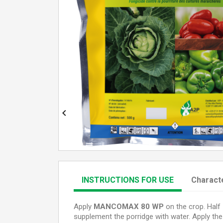

INSTRUCTIONS FOR USE
Characte
Apply
MANCOMAX 80 WP
on the crop.
Half 
supplement the porridge with water. Apply the