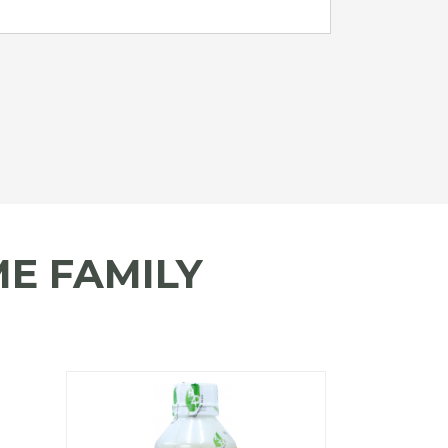
E FAMILY