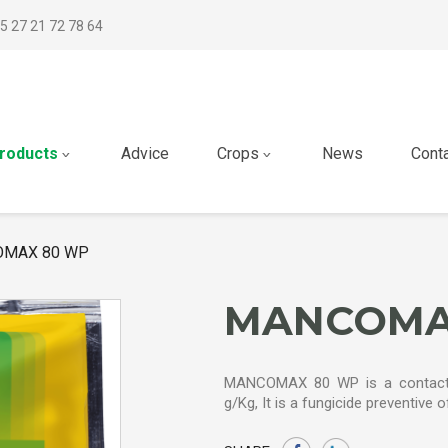
5 27 21 72 78 64
roducts
Advice
Crops
News
Cont
MAX 80 WP
MANCOMA
MANCOMAX 80 WP is a contact 
g/Kg, It is a fungicide preventive 