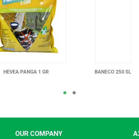
BANECO 250 SL
HEVEA FENDAIS 300 E
OUR COMPANY
A