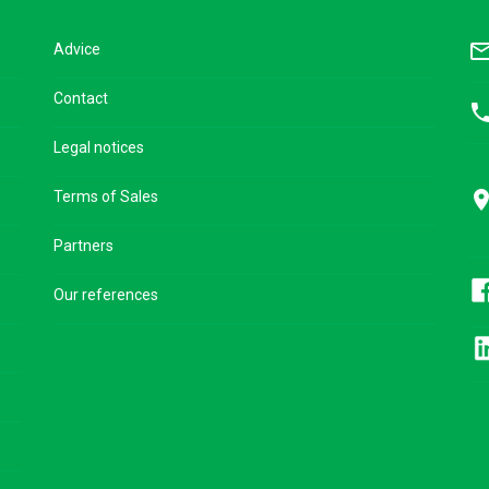
mail_outl
Advice
Contact
pho
Legal notices
pla
Terms of Sales
Partners
Our references