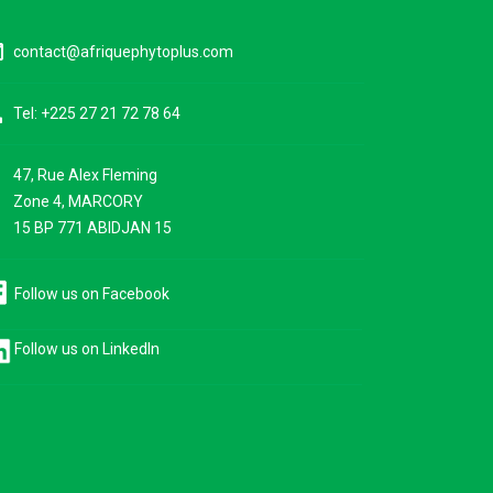
ine
contact@afriquephytoplus.com
ne
Tel: +225 27 21 72 78 64
47, Rue Alex Fleming
ce
Zone 4, MARCORY
15 BP 771 ABIDJAN 15
Follow us on Facebook
Follow us on LinkedIn