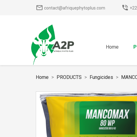
mail_outline
phone_in_talk
contact@afriquephytoplus.com
+22
Home
P
Home
PRODUCTS
Fungicides
MANCO