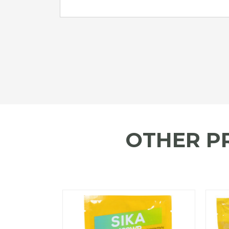
OTHER P