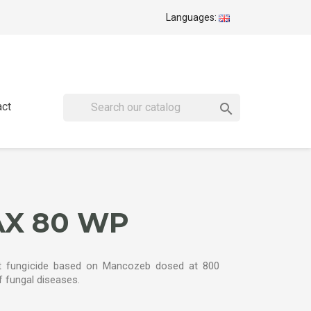
Languages:
act

X 80 WP
fungicide based on Mancozeb dosed at 800
of fungal diseases.