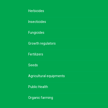
Herbicides
Insecticides
Fungicides
Growth regulators
Fertilizers
Seeds
Agricultural equipments
Public Health
Organic farming