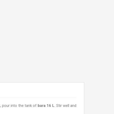
, pour into the tank of
bara 16 L
. Stir well and