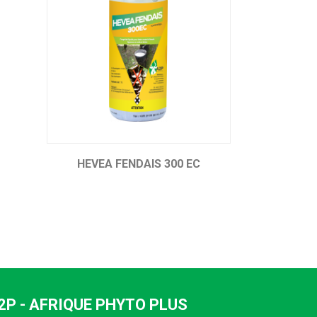
C
UPERCUT 250 EC
ATE
2P - AFRIQUE PHYTO PLUS