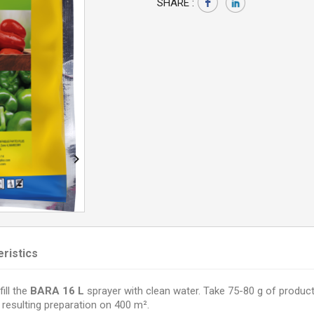
SHARE :

ristics
fill the
BARA 16 L
sprayer with clean water. Take 75-80 g of product
 resulting preparation on 400 m².