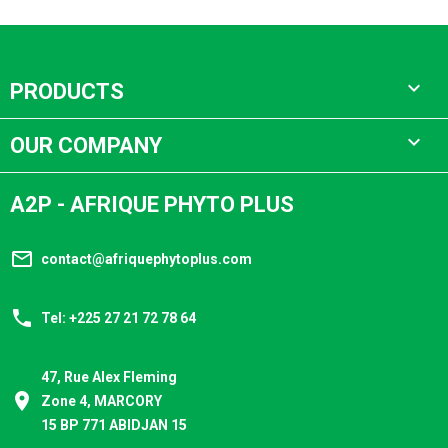

PRODUCTS

OUR COMPANY
A2P - AFRIQUE PHYTO PLUS
mail_outline
contact@afriquephytoplus.com
phone
Tel: +225 27 21 72 78 64
47, Rue Alex Fleming
place
Zone 4, MARCORY
15 BP 771 ABIDJAN 15