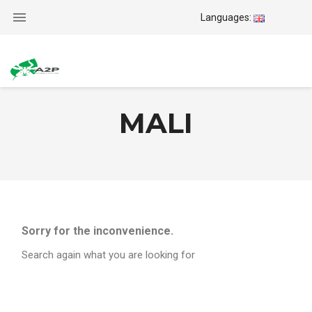

Languages:
MALI
Sorry for the inconvenience.
Search again what you are looking for