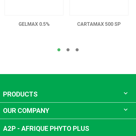
GELMAX 0.5%
CARTAMAX 500 SP

PRODUCTS

OUR COMPANY
A2P - AFRIQUE PHYTO PLUS