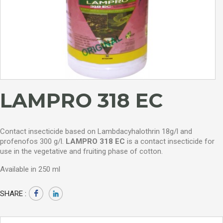
LAMPRO 318 EC
Contact insecticide based on Lambdacyhalothrin 18g/l and
profenofos 300 g/l.
LAMPRO 318 EC
is a contact insecticide for
use in the vegetative and fruiting phase of cotton.
Available in 250 ml
SHARE :