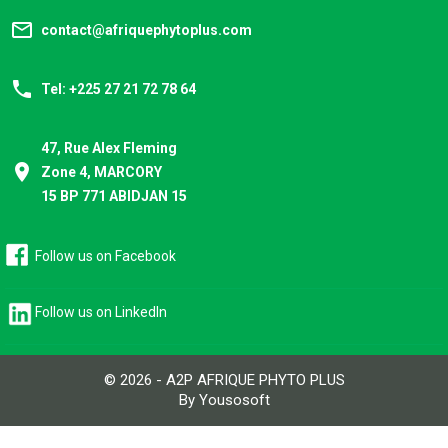
mail_outline
contact@afriquephytoplus.com
phone
Tel: +225 27 21 72 78 64
47, Rue Alex Fleming
place
Zone 4, MARCORY
15 BP 771 ABIDJAN 15
Follow us on Facebook
Follow us on LinkedIn
© 2026 - A2P AFRIQUE PHYTO PLUS
By Yousosoft