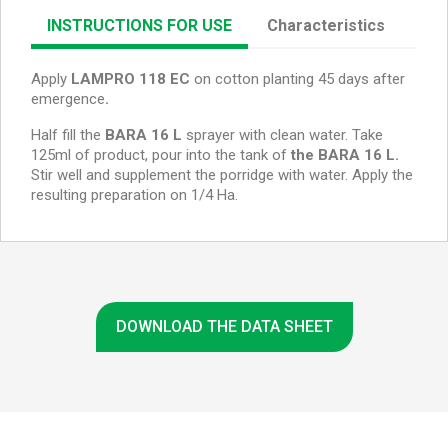
INSTRUCTIONS FOR USE
Characteristics
Apply
LAMPRO 118 EC
on cotton planting 45 days after
emergence
.
Half fill the
BARA 16 L
sprayer with clean water. Take
125ml of product, pour into the tank of
the BARA 16 L.
Stir well and supplement the porridge with water. Apply the
resulting preparation on 1/4 Ha.
DOWNLOAD THE DATA SHEET