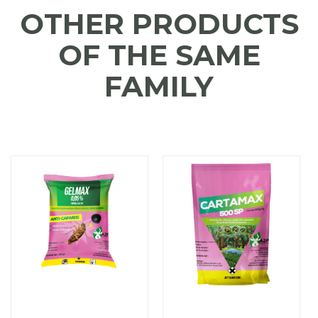
OTHER PRODUCTS
OF THE SAME
FAMILY