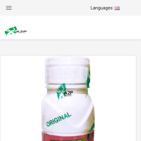

Languages: