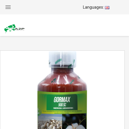

Languages: