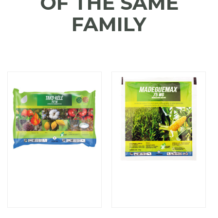
OF THE SAME
FAMILY