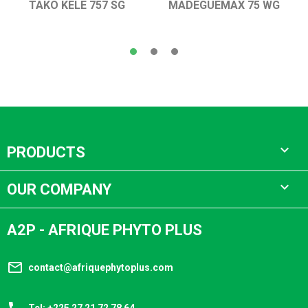
TAKO KELE 757 SG
MADEGUEMAX 75 WG

PRODUCTS

OUR COMPANY
A2P - AFRIQUE PHYTO PLUS
mail_outline
contact@afriquephytoplus.com