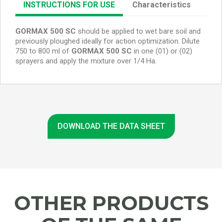
INSTRUCTIONS FOR USE
Characteristics
GORMAX 500 SC
should
be applied to wet bare soil and
previously ploughed ideally for action optimization. Dilute
750 to 800 ml of
GORMAX 500 SC
in one (01) or (02)
sprayers and apply the mixture over 1/4 Ha.
DOWNLOAD THE DATA SHEET
OTHER PRODUCTS