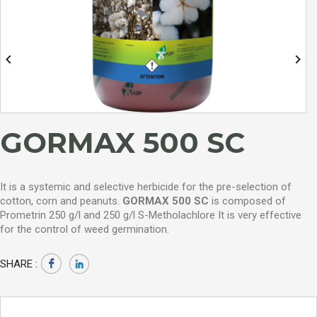


GORMAX 500 SC
It is a systemic and selective herbicide for the pre-selection of
cotton, corn and peanuts.
GORMAX 500 SC
is composed of
Prometrin 250 g/l and 250 g/l S-Metholachlore
It is very effective
for the control of weed germination.
SHARE :