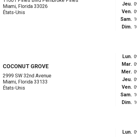
11001 Pines Blvd Pembroke Pines
Jeu.
0
Miami, Florida 33026
Ven.
0
États-Unis
Sam.
1
Dim.
1
Lun.
0
Mar.
0
COCONUT GROVE
Mer.
0
2999 SW 32nd Avenue
Jeu.
0
Miami, Florida 33133
Ven.
0
États-Unis
Sam.
1
Dim.
1
Lun.
0