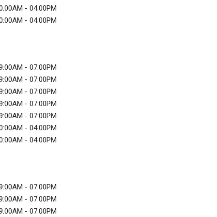
0:00AM - 04:00PM
0:00AM - 04:00PM
9:00AM - 07:00PM
9:00AM - 07:00PM
9:00AM - 07:00PM
9:00AM - 07:00PM
9:00AM - 07:00PM
0:00AM - 04:00PM
0:00AM - 04:00PM
9:00AM - 07:00PM
9:00AM - 07:00PM
9:00AM - 07:00PM