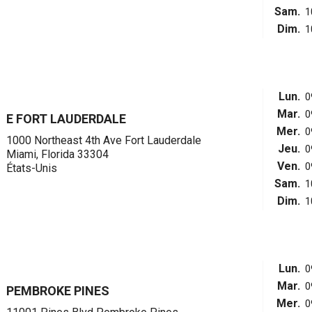
Sam.
1
Dim.
1
Lun.
0
Mar.
0
E FORT LAUDERDALE
Mer.
0
1000 Northeast 4th Ave Fort Lauderdale
Jeu.
0
Miami, Florida 33304
Ven.
0
États-Unis
Sam.
1
Dim.
1
Lun.
0
Mar.
0
PEMBROKE PINES
Mer.
0