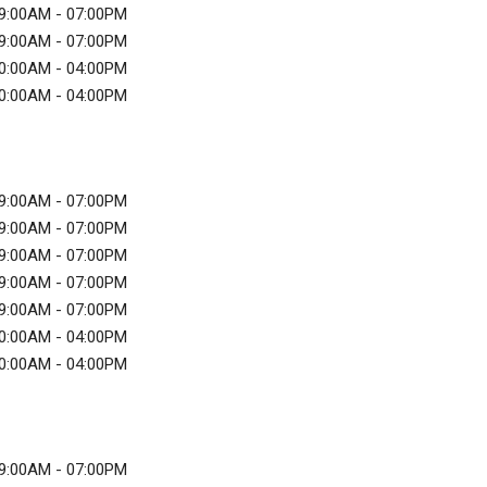
9:00AM - 07:00PM
9:00AM - 07:00PM
0:00AM - 04:00PM
0:00AM - 04:00PM
9:00AM - 07:00PM
9:00AM - 07:00PM
9:00AM - 07:00PM
9:00AM - 07:00PM
9:00AM - 07:00PM
0:00AM - 04:00PM
0:00AM - 04:00PM
9:00AM - 07:00PM