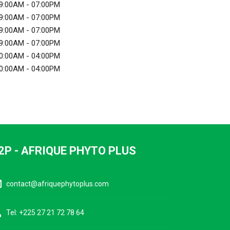
9:00AM - 07:00PM
9:00AM - 07:00PM
9:00AM - 07:00PM
9:00AM - 07:00PM
0:00AM - 04:00PM
0:00AM - 04:00PM
2P - AFRIQUE PHYTO PLUS
ine
contact@afriquephytoplus.com
ne
Tel: +225 27 21 72 78 64