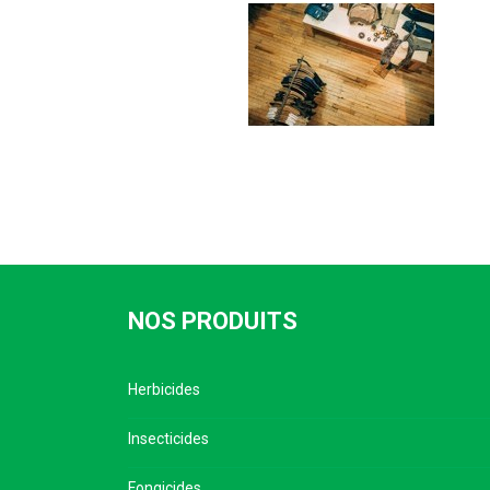
NOS PRODUITS
Herbicides
Insecticides
Fongicides