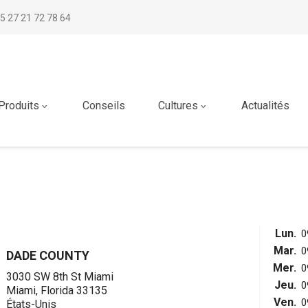
5 27 21 72 78 64
Produits
Conseils
Cultures
Actualités
Lun.
0
Mar.
0
DADE COUNTY
Mer.
0
3030 SW 8th St Miami
Jeu.
0
Miami, Florida 33135
Ven.
0
États-Unis