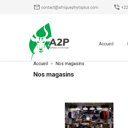
mail_outline
phone_in_talk
contact@afriquephytoplus.com
+22
Accueil
Accueil
Nos magasins
Nos magasins