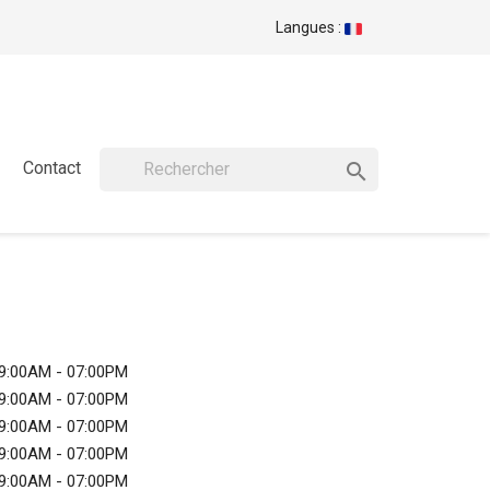
Langues :
Contact

9:00AM - 07:00PM
9:00AM - 07:00PM
9:00AM - 07:00PM
9:00AM - 07:00PM
9:00AM - 07:00PM