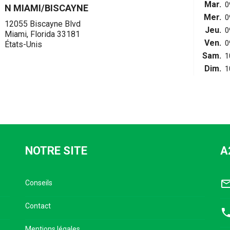
Mar.
0
N MIAMI/BISCAYNE
Mer.
0
12055 Biscayne Blvd
Jeu.
0
Miami, Florida 33181
Ven.
0
États-Unis
Sam.
1
Dim.
1
NOTRE SITE
A
mail_outl
Conseils
Contact
pho
Mentions légales